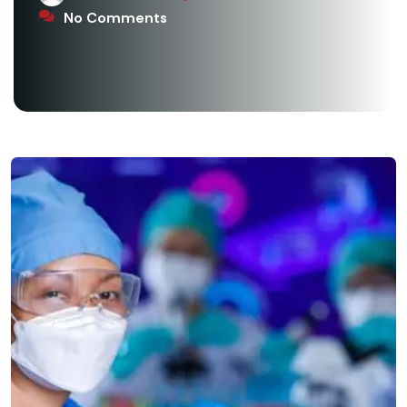
No Comments