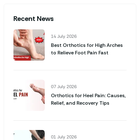
Recent News
14 July 2026
Best Orthotics for High Arches
to Relieve Foot Pain Fast
07 July 2026
Orthotics for Heel Pain: Causes,
Relief, and Recovery Tips
01 July 2026