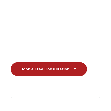
Solutions
Scientific Gait Analysis & Foot
Assessment
Same-Day or Next-Day Orthotic
Services
Book a Free Consultation
+1 (888) 552-6188