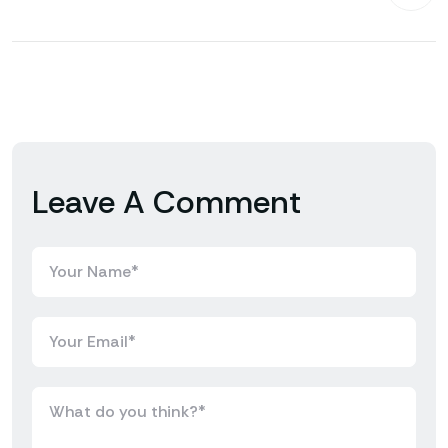
Leave A Comment