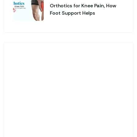
Orthotics for Knee Pain, How
Foot Support Helps
Genfinity O&P Care
Looking for Custom
Orthotics & Advanced
Prosthetic Solutions?
Custom-Made Orthotic Insoles & Foot
Support
Advanced Prosthetic & Mobility