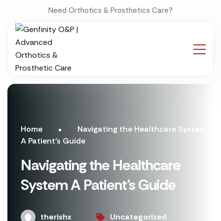
Need Orthotics & Prosthetics Care?
Home
Navigating the Healthcare System
A Patient’s Guide
Navigating the Healthcare
System A Patient’s Guide
therishx
Uncategorized