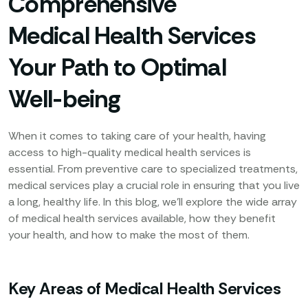
Comprehensive
Medical Health Services
Your Path to Optimal
Well-being
When it comes to taking care of your health, having
access to high-quality medical health services is
essential. From preventive care to specialized treatments,
medical services play a crucial role in ensuring that you live
a long, healthy life. In this blog, we’ll explore the wide array
of medical health services available, how they benefit
your health, and how to make the most of them.
Key Areas of Medical Health Services