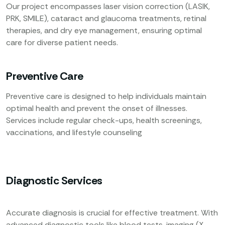
Our project encompasses laser vision correction (LASIK,
PRK, SMILE), cataract and glaucoma treatments, retinal
therapies, and dry eye management, ensuring optimal
care for diverse patient needs.
Preventive Care
Preventive care is designed to help individuals maintain
optimal health and prevent the onset of illnesses.
Services include regular check-ups, health screenings,
vaccinations, and lifestyle counseling
Diagnostic Services
Accurate diagnosis is crucial for effective treatment. With
advanced diagnostic tools like blood tests, imaging (X-