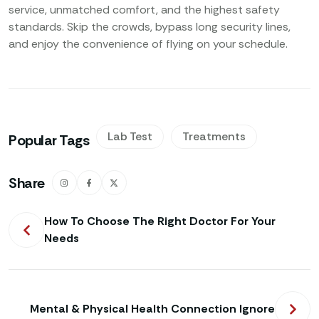
service, unmatched comfort, and the highest safety
standards. Skip the crowds, bypass long security lines,
and enjoy the convenience of flying on your schedule.
Lab Test
Treatments
Popular Tags
Share
How To Choose The Right Doctor For Your
Needs
Mental & Physical Health Connection Ignore