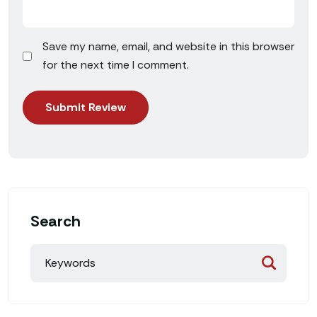
Save my name, email, and website in this browser
for the next time I comment.
Search