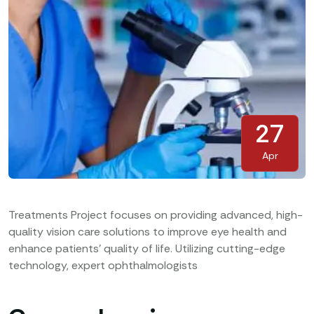
27
Apr
Treatments Project focuses on providing advanced, high-
quality vision care solutions to improve eye health and
enhance patients’ quality of life. Utilizing cutting-edge
technology, expert ophthalmologists