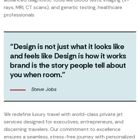
rays, MRI, CT scans), and genetic testing, healthcare
professionals
“Design is not just what it looks like
and feels like Design is how it works
brand is the story people tell about
you when room.”
Steve Jobs
We redefine luxury travel with world-class private jet
services designed for executives, entrepreneurs, and
discerning travelers. Our commitment to excellence
ensures a seamless, stress-free journey with personalized