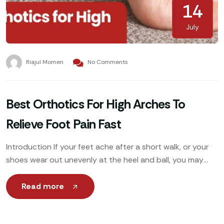
14
July
Riajul Momen
No Comments
Best Orthotics For High Arches To
Relieve Foot Pain Fast
Introduction If your feet ache after a short walk, or your
shoes wear out unevenly at the heel and ball, you may
have high arches.
Read more