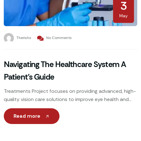
3
May
Therishx
No Comments
Navigating The Healthcare System A
Patient’s Guide
Treatments Project focuses on providing advanced, high-
quality vision care solutions to improve eye health and
enhance patients’ quality of life. Utilizing cutting-edge
technology, expert ophthalmologists
Read more