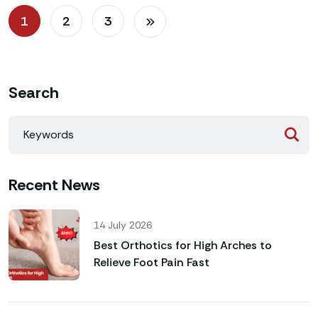
1
2
3
Search
Recent News
14 July 2026
Best Orthotics for High Arches to
Relieve Foot Pain Fast