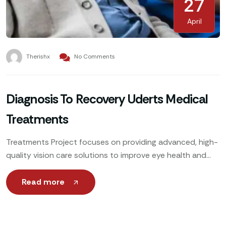
27
April
Therishx
No Comments
Diagnosis To Recovery Uderts Medical
Treatments
Treatments Project focuses on providing advanced, high-
quality vision care solutions to improve eye health and
enhance patients’ quality of life. Utilizing cutting-edge
technology, expert ophthalmologists
Read more