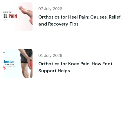
07 July 2026
Orthotics for Heel Pain: Causes, Relief,
and Recovery Tips
01 July 2026
Orthotics for Knee Pain, How Foot
Support Helps
Genfinity O&P Care
Looking for Custom Orthotics
& Advanced Prosthetic
Solutions?