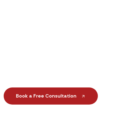
Custom-Made Orthotic Insoles & Foot Support
Advanced Prosthetic & Mobility Solutions
Scientific Gait Analysis & Foot Assessment
Same-Day or Next-Day Orthotic Services
Book a Free Consultation
+1 (888) 552-6188