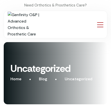
Need Orthotics & Prosthetics Care?
Uncategorized
Home
Blog
Uncategorized