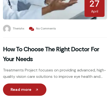
27
April
Therishx
No Comments
How To Choose The Right Doctor For
Your Needs
Treatments Project focuses on providing advanced, high-
quality vision care solutions to improve eye health and
enhance patients’ quality of life. Utilizing cutting-edge
technology, expert ophthalmologists
Read more