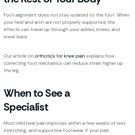
Foot alignment does not stay isolated to the foot. When
your heel and arch are not properly supported, the
effects can travel up through your ankles, knees, and
lower back.
Our article on
orthotics for knee pain
explains how
correcting foot mechanics can reduce strain higher up
the leg.
When to See a
Specialist
Most mild heel pain improves within a few weeks of rest,
stretching, and supportive footwear. If your pain