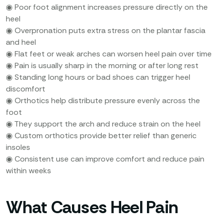
◉ Poor foot alignment increases pressure directly on the
heel
◉ Overpronation puts extra stress on the plantar fascia
and heel
◉ Flat feet or weak arches can worsen heel pain over time
◉ Pain is usually sharp in the morning or after long rest
◉ Standing long hours or bad shoes can trigger heel
discomfort
◉ Orthotics help distribute pressure evenly across the
foot
◉ They support the arch and reduce strain on the heel
◉ Custom orthotics provide better relief than generic
insoles
◉ Consistent use can improve comfort and reduce pain
within weeks
What Causes Heel Pain