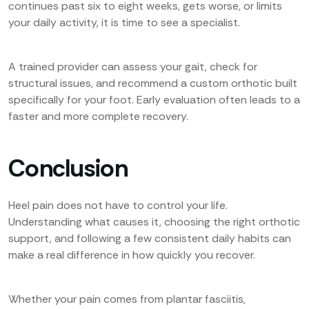
continues past six to eight weeks, gets worse, or limits
your daily activity, it is time to see a specialist.
A trained provider can assess your gait, check for
structural issues, and recommend a custom orthotic built
specifically for your foot. Early evaluation often leads to a
faster and more complete recovery.
Conclusion
Heel pain does not have to control your life.
Understanding what causes it, choosing the right orthotic
support, and following a few consistent daily habits can
make a real difference in how quickly you recover.
Whether your pain comes from plantar fasciitis,