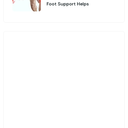
Foot Support Helps
Genfinity O&P Care
Looking for Custom
Orthotics & Advanced
Prosthetic Solutions?
Custom-Made Orthotic Insoles & Foot
Support
Advanced Prosthetic & Mobility
Solutions