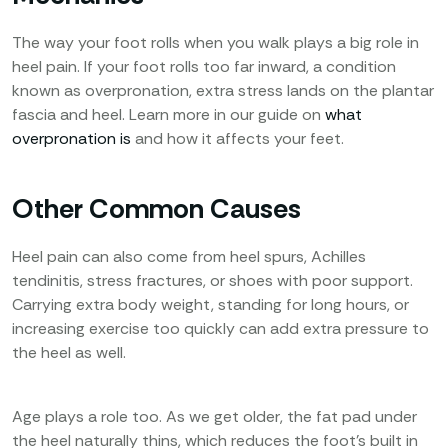
The way your foot rolls when you walk plays a big role in
heel pain. If your foot rolls too far inward, a condition
known as overpronation, extra stress lands on the plantar
fascia and heel. Learn more in our guide on
what
overpronation is
and how it affects your feet.
Other Common Causes
Heel pain can also come from heel spurs, Achilles
tendinitis, stress fractures, or shoes with poor support.
Carrying extra body weight, standing for long hours, or
increasing exercise too quickly can add extra pressure to
the heel as well.
Age plays a role too. As we get older, the fat pad under
the heel naturally thins, which reduces the foot’s built in