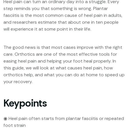
Heel pain can turn an ordinary day into a struggle. Every
step reminds you that something is wrong. Plantar
fasciitis is the most common cause of heel pain in adults,
and researchers estimate that about one in ten people
will experience it at some point in their life.
The good news is that most cases improve with the right
care. Orthotics are one of the most effective tools for
easing heel pain and helping your foot heal properly. In
this guide, we will look at what causes heel pain, how
orthotics help, and what you can do at home to speed up
your recovery.
Keypoints
◉ Heel pain often starts from plantar fasciitis or repeated
foot strain