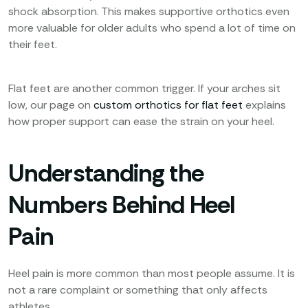
shock absorption. This makes supportive orthotics even
more valuable for older adults who spend a lot of time on
their feet.
Flat feet are another common trigger. If your arches sit
low, our page on
custom orthotics for flat feet
explains
how proper support can ease the strain on your heel.
Understanding the
Numbers Behind Heel
Pain
Heel pain is more common than most people assume. It is
not a rare complaint or something that only affects
athletes.