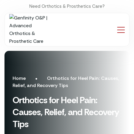
Need Orthotics & Prosthetics Care?
Home
Orthotics for Heel Pain: Causes,
Relief, and Recovery Tips
Orthotics for Heel Pain:
Causes, Relief, and Recovery
Tips