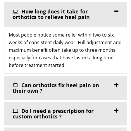
How long does it take for
orthotics to relieve heel pain
Most people notice some relief within two to six
weeks of consistent daily wear. Full adjustment and
maximum benefit often take up to three months,
especially for cases that have lasted a long time
before treatment started.
Can orthotics fix heel pain on
their own ?
Do I need a prescription for
custom orthotics ?