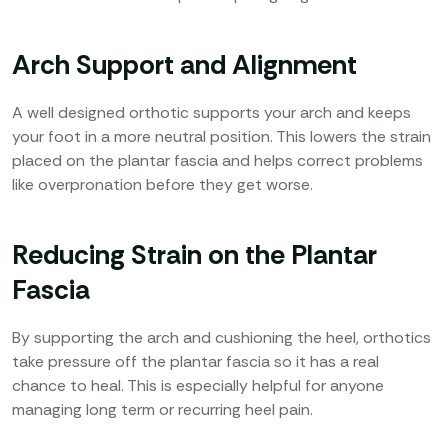
Arch Support and Alignment
A well designed orthotic supports your arch and keeps
your foot in a more neutral position. This lowers the strain
placed on the plantar fascia and helps correct problems
like overpronation before they get worse.
Reducing Strain on the Plantar
Fascia
By supporting the arch and cushioning the heel, orthotics
take pressure off the plantar fascia so it has a real
chance to heal. This is especially helpful for anyone
managing long term or recurring heel pain.