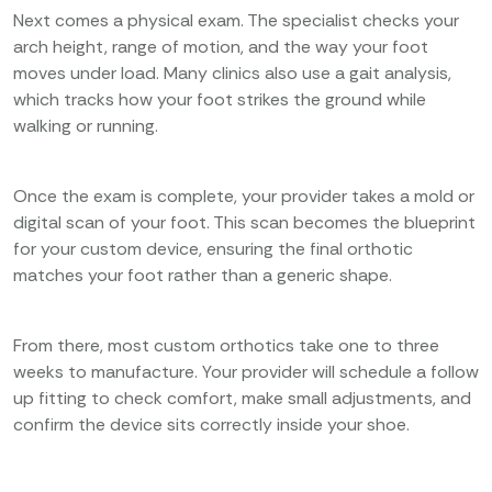
Next comes a physical exam. The specialist checks your
arch height, range of motion, and the way your foot
moves under load. Many clinics also use a gait analysis,
which tracks how your foot strikes the ground while
walking or running.
Once the exam is complete, your provider takes a mold or
digital scan of your foot. This scan becomes the blueprint
for your custom device, ensuring the final orthotic
matches your foot rather than a generic shape.
From there, most custom orthotics take one to three
weeks to manufacture. Your provider will schedule a follow
up fitting to check comfort, make small adjustments, and
confirm the device sits correctly inside your shoe.