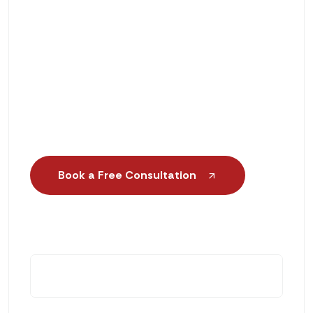
Scientific Gait Analysis & Foot
Assessment
Same-Day or Next-Day Orthotic
Services
Book a Free Consultation
+1 (888) 552-6188