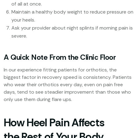
of all at once.
Maintain a healthy body weight to reduce pressure on
your heels.
Ask your provider about night splints if morning pain is
severe.
A Quick Note From the Clinic Floor
In our experience fitting patients for orthotics, the
biggest factor in recovery speed is consistency. Patients
who wear their orthotics every day, even on pain free
days, tend to see steadier improvement than those who
only use them during flare ups.
How Heel Pain Affects
the Rest of Your Body