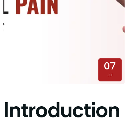
07
Jul
Introduction