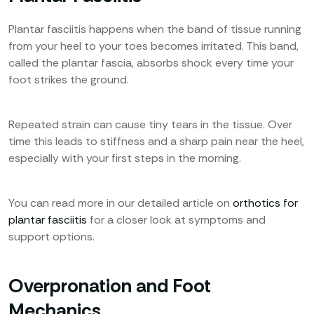
Plantar fasciitis happens when the band of tissue running
from your heel to your toes becomes irritated. This band,
called the plantar fascia, absorbs shock every time your
foot strikes the ground.
Repeated strain can cause tiny tears in the tissue. Over
time this leads to stiffness and a sharp pain near the heel,
especially with your first steps in the morning.
You can read more in our detailed article on
orthotics for
plantar fasciitis
for a closer look at symptoms and
support options.
Overpronation and Foot
Mechanics