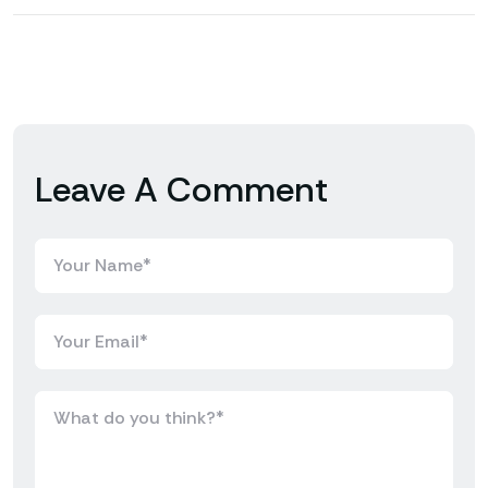
Leave A Comment