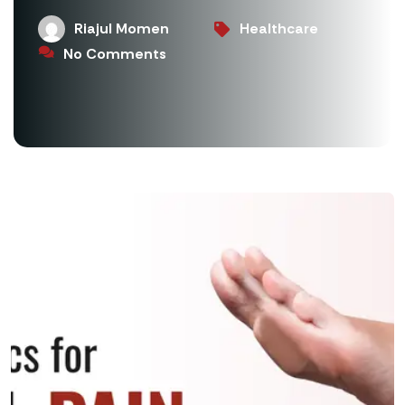
Riajul Momen
Healthcare
No Comments