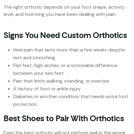
The right orthotic depends on your foot shape, activity
level, and how long you have been dealing with pain.
Signs You Need Custom Orthotics
Heel pain that lasts more than a few weeks despite
rest and stretching
Flat feet, high arches, or a noticeable difference
between your two feet
Pain that limits walking, standing, or exercise
A history of foot or ankle injury
Diabetes or another condition that needs extra foot
protection
Best Shoes to Pair With Orthotics
Even the best orthotic will not perform well in the wrong