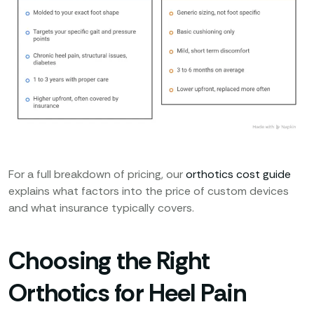
For a full breakdown of pricing, our
orthotics cost guide
explains what factors into the price of custom devices
and what insurance typically covers.
Choosing the Right
Orthotics for Heel Pain