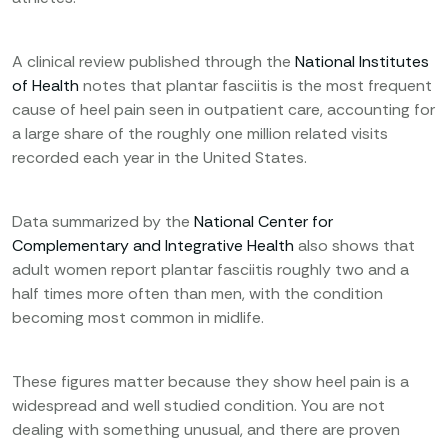
A clinical review published through the
National Institutes
of Health
notes that plantar fasciitis is the most frequent
cause of heel pain seen in outpatient care, accounting for
a large share of the roughly one million related visits
recorded each year in the United States.
Data summarized by the
National Center for
Complementary and Integrative Health
also shows that
adult women report plantar fasciitis roughly two and a
half times more often than men, with the condition
becoming most common in midlife.
These figures matter because they show heel pain is a
widespread and well studied condition. You are not
dealing with something unusual, and there are proven