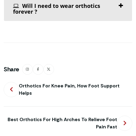
Will I need to wear orthotics
forever ?
Share
Orthotics For Knee Pain, How Foot Support
Helps
Best Orthotics For High Arches To Relieve Foot
Pain Fast