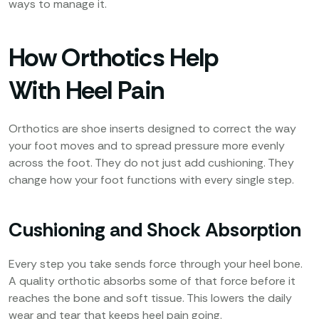
ways to manage it.
How Orthotics Help
With Heel Pain
Orthotics are shoe inserts designed to correct the way
your foot moves and to spread pressure more evenly
across the foot. They do not just add cushioning. They
change how your foot functions with every single step.
Cushioning and Shock Absorption
Every step you take sends force through your heel bone.
A quality orthotic absorbs some of that force before it
reaches the bone and soft tissue. This lowers the daily
wear and tear that keeps heel pain going.