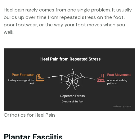
Heel pain rarely comes from one single problem. It usually
builds up over time from repeated stress on the foot,
poor footwear, or the way your foot moves when you
walk.
Orthotics for Heel Pain
Plantar Fasciitis