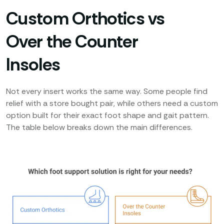
Custom Orthotics vs
Over the Counter
Insoles
Not every insert works the same way. Some people find
relief with a store bought pair, while others need a custom
option built for their exact foot shape and gait pattern.
The table below breaks down the main differences.