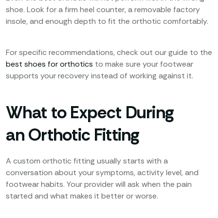
shoe. Look for a firm heel counter, a removable factory
insole, and enough depth to fit the orthotic comfortably.
For specific recommendations, check out our guide to the
best shoes for orthotics
to make sure your footwear
supports your recovery instead of working against it.
What to Expect During
an Orthotic Fitting
A custom orthotic fitting usually starts with a
conversation about your symptoms, activity level, and
footwear habits. Your provider will ask when the pain
started and what makes it better or worse.