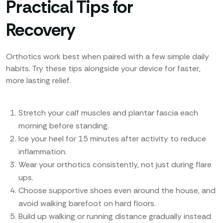
Practical Tips for
Recovery
Orthotics work best when paired with a few simple daily
habits. Try these tips alongside your device for faster,
more lasting relief.
Stretch your calf muscles and plantar fascia each
morning before standing.
Ice your heel for 15 minutes after activity to reduce
inflammation.
Wear your orthotics consistently, not just during flare
ups.
Choose supportive shoes even around the house, and
avoid walking barefoot on hard floors.
Build up walking or running distance gradually instead