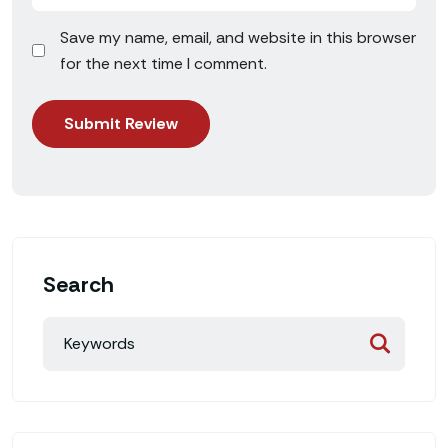
Save my name, email, and website in this browser
for the next time I comment.
Search