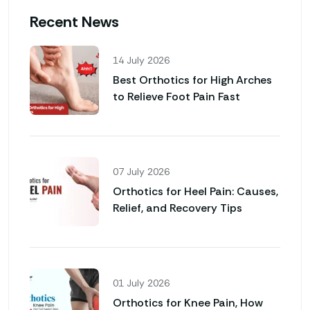
Recent News
14 July 2026
Best Orthotics for High Arches
to Relieve Foot Pain Fast
07 July 2026
Orthotics for Heel Pain: Causes,
Relief, and Recovery Tips
01 July 2026
Orthotics for Knee Pain, How