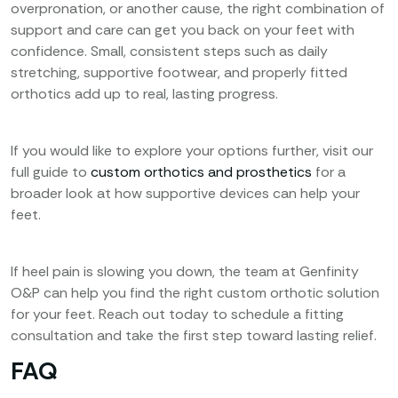
overpronation, or another cause, the right combination of
support and care can get you back on your feet with
confidence. Small, consistent steps such as daily
stretching, supportive footwear, and properly fitted
orthotics add up to real, lasting progress.
If you would like to explore your options further, visit our
full guide to
custom orthotics and prosthetics
for a
broader look at how supportive devices can help your
feet.
If heel pain is slowing you down, the team at Genfinity
O&P can help you find the right custom orthotic solution
for your feet. Reach out today to schedule a fitting
consultation and take the first step toward lasting relief.
FAQ