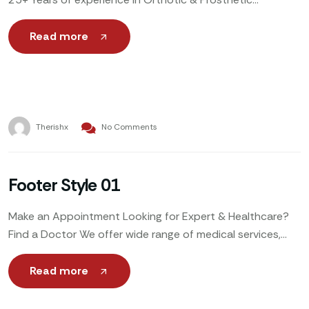
Weekends & Holidays: By Appointment Only Call Now to
Book
Read more
Therishx
No Comments
Footer Style 01
Make an Appointment Looking for Expert & Healthcare?
Find a Doctor We offer wide range of medical services,
including general healthcare, specialized treatments,
emergency care,
Read more