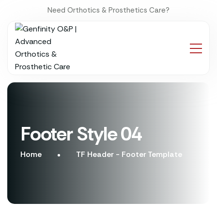
Need Orthotics & Prosthetics Care?
Footer Style 04
Home
TF Header - Footer Template