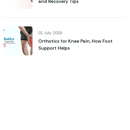
and Recovery Tips
01 July 2026
Orthotics for Knee Pain, How Foot
Support Helps
Genfinity O&P Care
Looking for Custom Orthotics
& Advanced Prosthetic
Solutions?
Custom-Made Orthotic Insoles & Foot Support