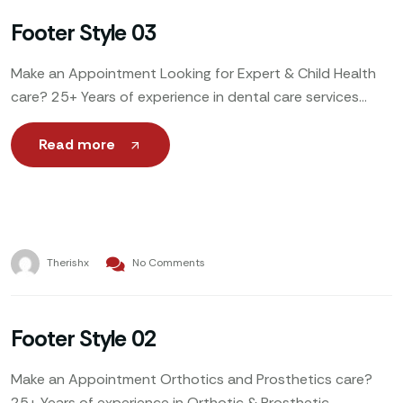
Footer Style 03
Make an Appointment Looking for Expert & Child Health
care? 25+ Years of experience in dental care services
Make Appointment We offer wide range of
Read more
Therishx
No Comments
Footer Style 02
Make an Appointment Orthotics and Prosthetics care?
25+ Years of experience in Orthotic & Prosthetic