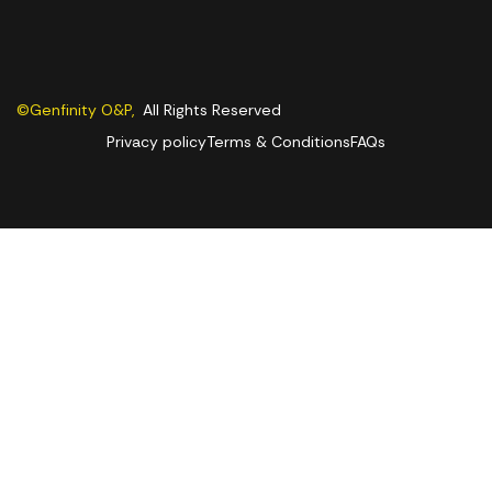
©Genfinity O&P,
All Rights Reserved
Privacy policy
Terms & Conditions
FAQs