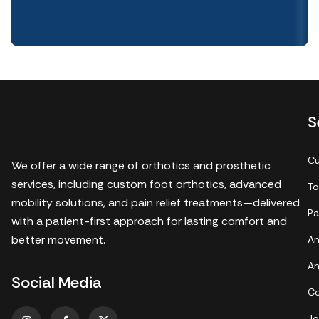
S
Cu
We offer a wide range of orthotics and prosthetic
services, including custom foot orthotics, advanced
To
mobility solutions, and pain relief treatments—delivered
Pa
with a patient-first approach for lasting comfort and
better movement.
An
An
Social Media
Ce
Je