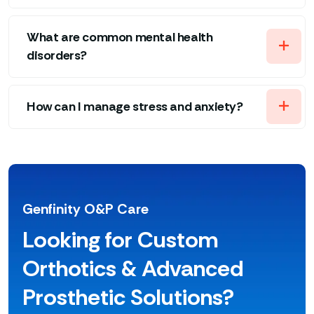
What are common mental health
disorders?
How can I manage stress and anxiety?
Genfinity O&P Care
Looking for Custom
Orthotics & Advanced
Prosthetic Solutions?