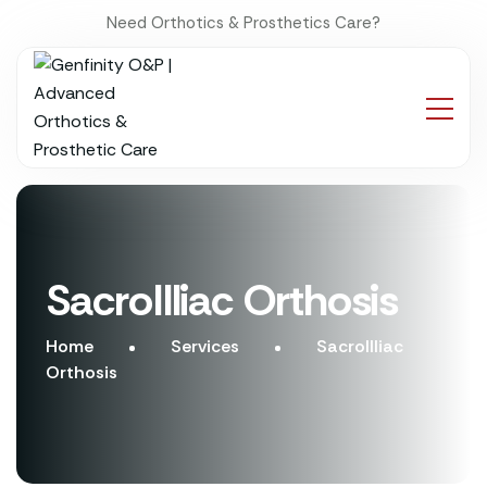
Need Orthotics & Prosthetics Care?
SacroIlliac Orthosis
Home
Services
SacroIlliac
Orthosis