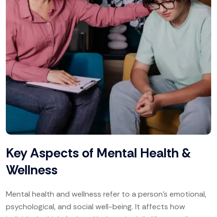
Key Aspects of Mental Health &
Wellness
Mental health and wellness refer to a person’s emotional,
psychological, and social well-being. It affects how