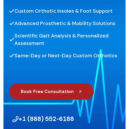
Custom Orthotic Insoles & Foot Support
Advanced Prosthetic & Mobility Solutions
Scientific Gait Analysis & Personalized
Assessment
Same-Day or Next-Day Custom Orthotics
Book Free Consultation
+1 (888) 552-6188