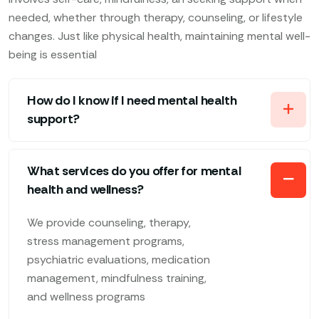
needed, whether through therapy, counseling, or lifestyle
changes. Just like physical health, maintaining mental well-
being is essential
How do I know if I need mental health
support?
What services do you offer for mental
health and wellness?
We provide counseling, therapy,
stress management programs,
psychiatric evaluations, medication
management, mindfulness training,
and wellness programs