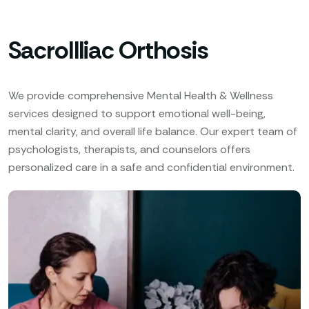
SacroIlliac Orthosis
We provide comprehensive Mental Health & Wellness
services designed to support emotional well-being,
mental clarity, and overall life balance. Our expert team of
psychologists, therapists, and counselors offers
personalized care in a safe and confidential environment.