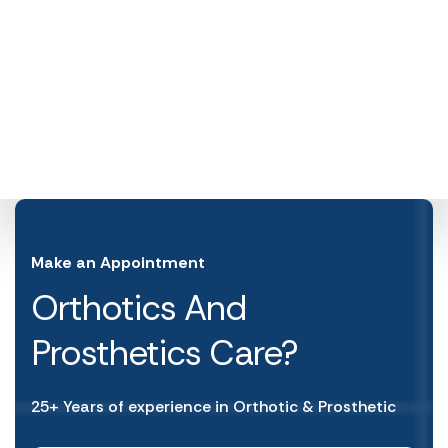
Make an Appointment
Orthotics And
Prosthetics Care?
25+ Years of experience in Orthotic & Prosthetic