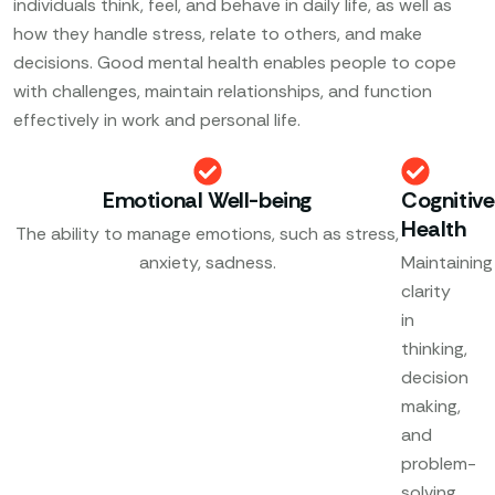
individuals think, feel, and behave in daily life, as well as
how they handle stress, relate to others, and make
decisions. Good mental health enables people to cope
with challenges, maintain relationships, and function
effectively in work and personal life.
Emotional Well-being
Cognitive
Health
The ability to manage emotions, such as stress,
anxiety, sadness.
Maintaining
clarity
in
thinking,
decision
making,
and
problem-
solving.