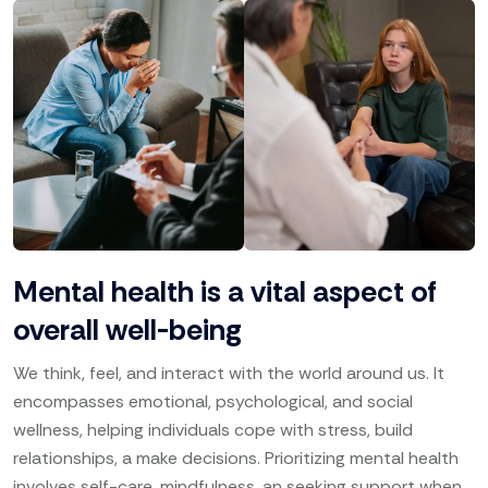
Mental health is a vital aspect of
overall well-being
We think, feel, and interact with the world around us. It
encompasses emotional, psychological, and social
wellness, helping individuals cope with stress, build
relationships, a make decisions. Prioritizing mental health
involves self-care, mindfulness, an seeking support when