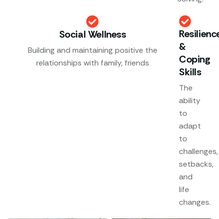
Resilienc
Social Wellness
&
Building and maintaining positive the
Coping
relationships with family, friends
Skills
The
ability
to
adapt
to
challenges,
setbacks,
and
life
changes.