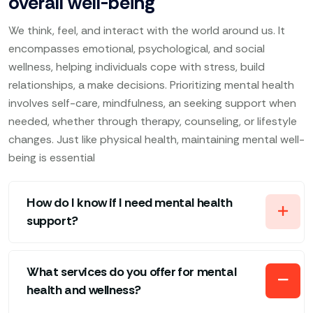
overall well-being
We think, feel, and interact with the world around us. It
encompasses emotional, psychological, and social
wellness, helping individuals cope with stress, build
relationships, a make decisions. Prioritizing mental health
involves self-care, mindfulness, an seeking support when
needed, whether through therapy, counseling, or lifestyle
changes. Just like physical health, maintaining mental well-
being is essential
How do I know if I need mental health
support?
What services do you offer for mental
health and wellness?