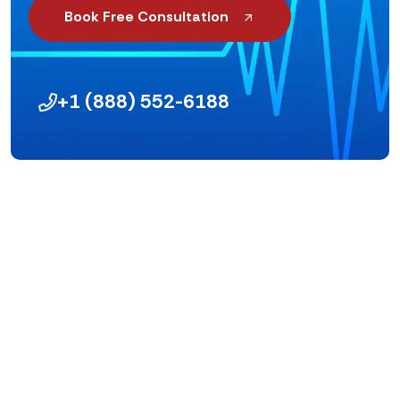
Book Free Consultation
+1 (888) 552-6188