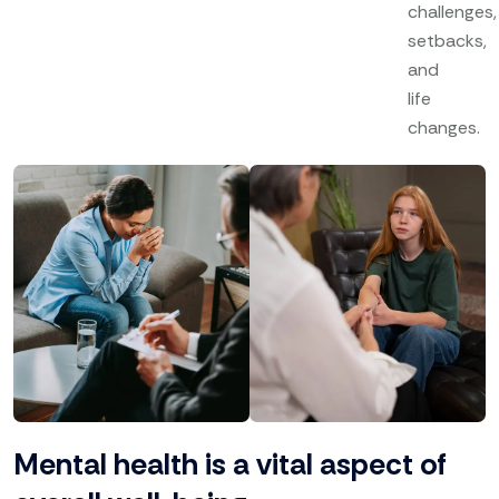
challenges,
setbacks,
and
life
changes.
Mental health is a vital aspect of