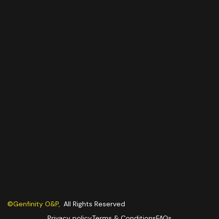
©Genfinity O&P,
All Rights Reserved
Privacy policy
Terms & Conditions
FAQs