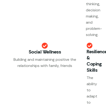
thinking,
decision
making,
and
problem-
solving.
Resilienc
Social Wellness
&
Building and maintaining positive the
Coping
relationships with family, friends
Skills
The
ability
to
adapt
to