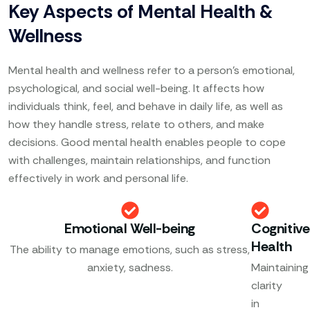
Key Aspects of Mental Health &
Wellness
Mental health and wellness refer to a person’s emotional,
psychological, and social well-being. It affects how
individuals think, feel, and behave in daily life, as well as
how they handle stress, relate to others, and make
decisions. Good mental health enables people to cope
with challenges, maintain relationships, and function
effectively in work and personal life.
Emotional Well-being
Cognitive
Health
The ability to manage emotions, such as stress,
anxiety, sadness.
Maintaining
clarity
in