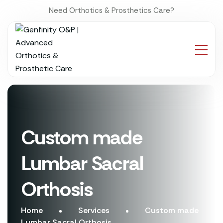
Need Orthotics & Prosthetics Care?
Custom made
Lumbar Sacral
Orthosis
Home
Services
Custom made
Lumbar Sacral Orthosis