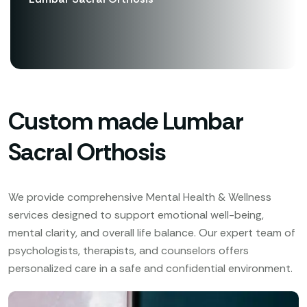
Custom made Lumbar
Sacral Orthosis
We provide comprehensive Mental Health & Wellness
services designed to support emotional well-being,
mental clarity, and overall life balance. Our expert team of
psychologists, therapists, and counselors offers
personalized care in a safe and confidential environment.