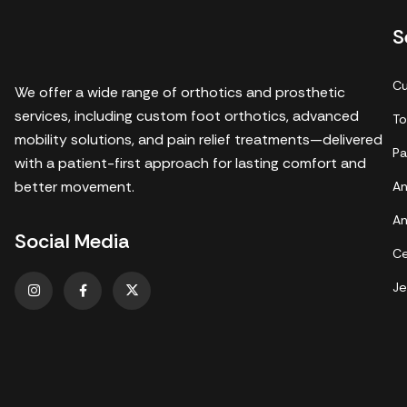
S
Cu
We offer a wide range of orthotics and prosthetic
services, including custom foot orthotics, advanced
To
mobility solutions, and pain relief treatments—delivered
Pa
with a patient-first approach for lasting comfort and
better movement.
An
An
Social Media
Ce
Je