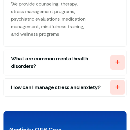
We provide counseling, therapy,
stress management programs,
psychiatric evaluations, medication
management, mindfulness training,
and wellness programs
What are common mental health
disorders?
How can I manage stress and anxiety?
Genfinity O&P Care