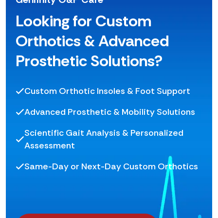
Looking for Custom
Orthotics & Advanced
Prosthetic Solutions?
Custom Orthotic Insoles & Foot Support
Advanced Prosthetic & Mobility Solutions
Scientific Gait Analysis & Personalized
Assessment
Same-Day or Next-Day Custom Orthotics