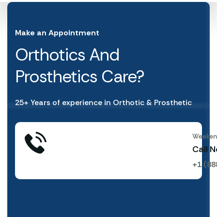
Make an Appointment
Orthotics And
Prosthetics Care?
25+ Years of experience in Orthotic & Prosthetic
Weekend
Call 
+1 (88