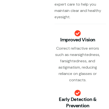
expert care to help you
maintain clear and healthy
eyesight.
Improved Vision
Correct refractive errors
such as nearsightedness,
farsightedness, and
astigmatism, reducing
reliance on glasses or
contacts.
Early Detection &
Prevention