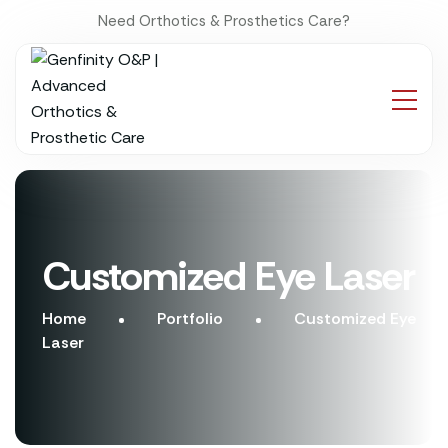
Need Orthotics & Prosthetics Care?
Customized Eye Laser
Home
Portfolio
Customized Eye
Laser