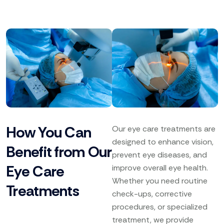
How You Can
Our eye care treatments are
designed to enhance vision,
Benefit from Our
prevent eye diseases, and
Eye Care
improve overall eye health.
Whether you need routine
Treatments
check-ups, corrective
procedures, or specialized
treatment, we provide