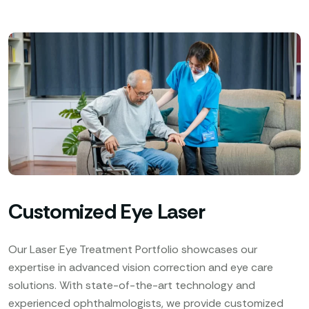
Customized Eye Laser
Our Laser Eye Treatment Portfolio showcases our
expertise in advanced vision correction and eye care
solutions. With state-of-the-art technology and
experienced ophthalmologists, we provide customized