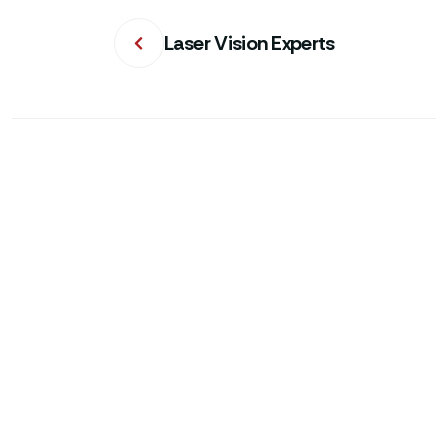
Laser Vision Experts