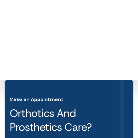
Make an Appointment
Orthotics And
Prosthetics Care?