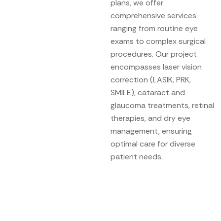
plans, we offer
comprehensive services
ranging from routine eye
exams to complex surgical
procedures. Our project
encompasses laser vision
correction (LASIK, PRK,
SMILE), cataract and
glaucoma treatments, retinal
therapies, and dry eye
management, ensuring
optimal care for diverse
patient needs.