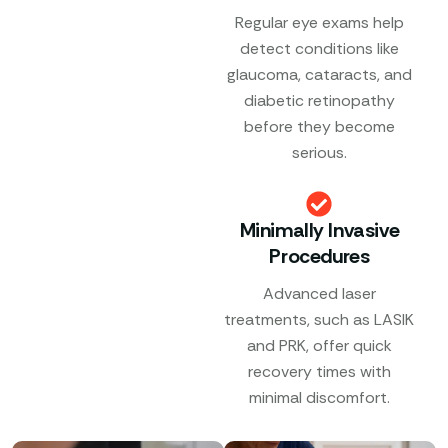
Regular eye exams help
detect conditions like
glaucoma, cataracts, and
diabetic retinopathy
before they become
serious.
Minimally Invasive
Procedures
Advanced laser
treatments, such as LASIK
and PRK, offer quick
recovery times with
minimal discomfort.