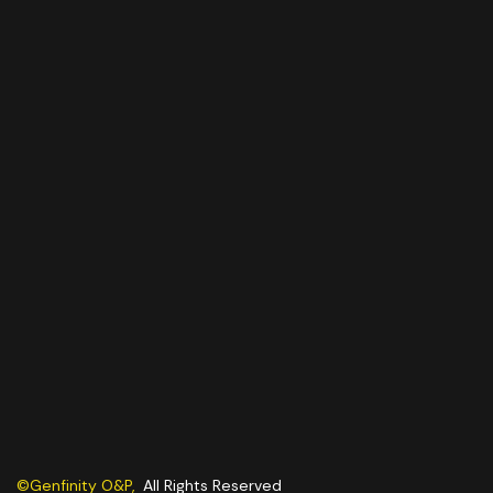
©Genfinity O&P,
All Rights Reserved