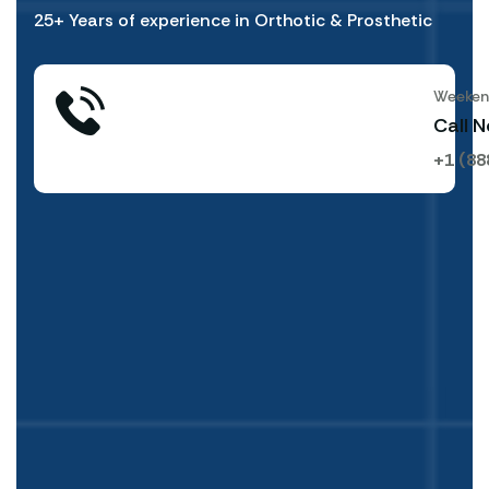
25+ Years of experience in Orthotic & Prosthetic
Weekend
Call 
+1 (88