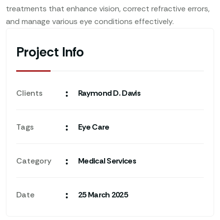
treatments that enhance vision, correct refractive errors,
and manage various eye conditions effectively.
Project Info
:
Clients
Raymond D. Davis
:
Tags
Eye Care
:
Category
Medical Services
:
Date
25 March 2025