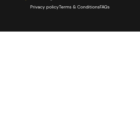
Privacy policy
Terms & Conditions
FAQs