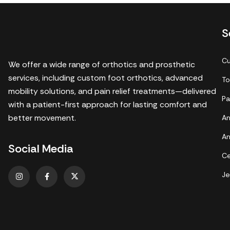
S
Cu
We offer a wide range of orthotics and prosthetic
services, including custom foot orthotics, advanced
To
mobility solutions, and pain relief treatments—delivered
Pa
with a patient-first approach for lasting comfort and
better movement.
An
An
Social Media
Ce
Je