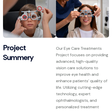
Project
Our Eye Care Treatments
Project focuses on providing
Summery
advanced, high-quality
vision care solutions to
improve eye health and
enhance patients’ quality of
life. Utilizing cutting-edge
technology, expert
ophthalmologists, and
personalized treatment