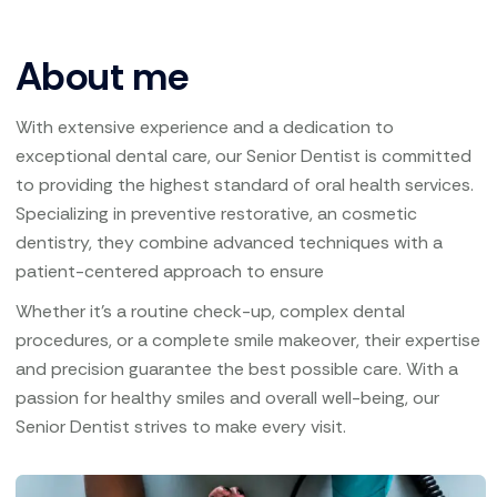
About me
With extensive experience and a dedication to
exceptional dental care, our Senior Dentist is committed
to providing the highest standard of oral health services.
Specializing in preventive restorative, an cosmetic
dentistry, they combine advanced techniques with a
patient-centered approach to ensure
Whether it’s a routine check-up, complex dental
procedures, or a complete smile makeover, their expertise
and precision guarantee the best possible care. With a
passion for healthy smiles and overall well-being, our
Senior Dentist strives to make every visit.