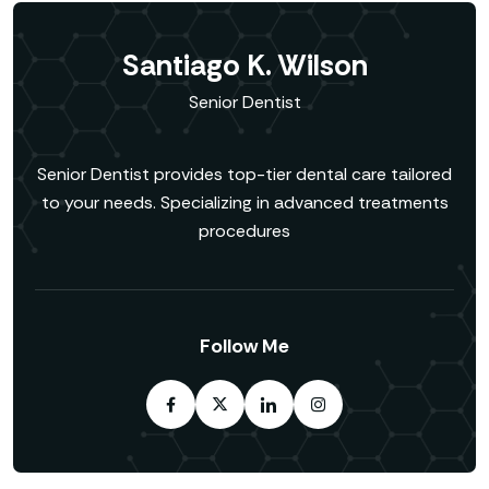
Santiago K. Wilson
Senior Dentist
Senior Dentist provides top-tier dental care tailored
to your needs. Specializing in advanced treatments
procedures
Follow Me