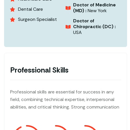
Doctor of Medicine
Dental Care
(MD) :
New York
Surgeon Specialist
Doctor of
Chiropractic (DC) :
USA
Professional Skills
Professional skills are essential for success in any
field, combining technical expertise, interpersonal
abilities, and critical thinking. Strong communication