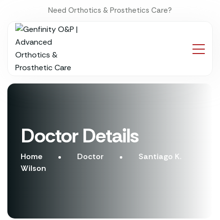
Need Orthotics & Prosthetics Care?
Doctor Details
Home
Doctor
Santiago K.
Wilson