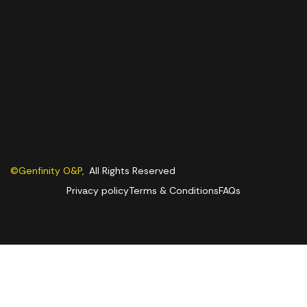
©Genfinity O&P,
All Rights Reserved
Privacy policy
Terms & Conditions
FAQs