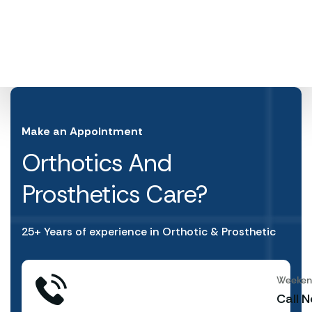
Make an Appointment
Orthotics And
Prosthetics Care?
25+ Years of experience in Orthotic & Prosthetic
Weekend
Call 