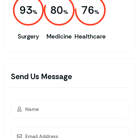
93
80
76
Surgery
Medicine
Healthcare
Send Us Message