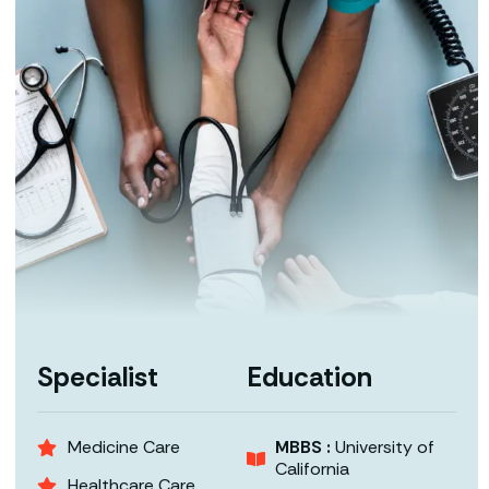
Specialist
Education
Medicine Care
MBBS :
University of
California
Healthcare Care