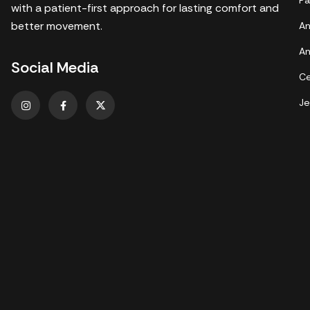
Pa
with a patient-first approach for lasting comfort and
better movement.
An
An
Social Media
Ce
Je