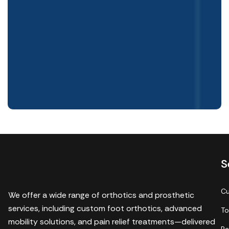
S
Cu
We offer a wide range of orthotics and prosthetic
services, including custom foot orthotics, advanced
To
mobility solutions, and pain relief treatments—delivered