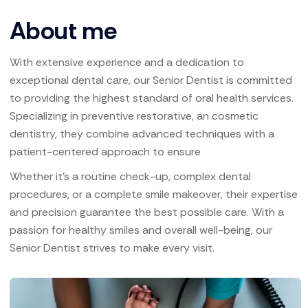
About me
With extensive experience and a dedication to
exceptional dental care, our Senior Dentist is committed
to providing the highest standard of oral health services.
Specializing in preventive restorative, an cosmetic
dentistry, they combine advanced techniques with a
patient-centered approach to ensure
Whether it’s a routine check-up, complex dental
procedures, or a complete smile makeover, their expertise
and precision guarantee the best possible care. With a
passion for healthy smiles and overall well-being, our
Senior Dentist strives to make every visit.