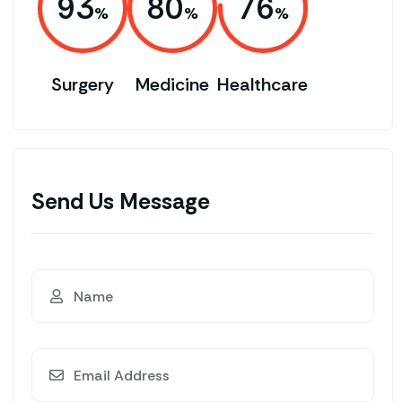
93
80
76
Surgery
Medicine
Healthcare
Send Us Message