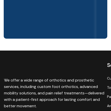
S
Cu
We offer a wide range of orthotics and prosthetic
services, including custom foot orthotics, advanced
To
mobility solutions, and pain relief treatments—delivered
Pa
with a patient-first approach for lasting comfort and
better movement.
An