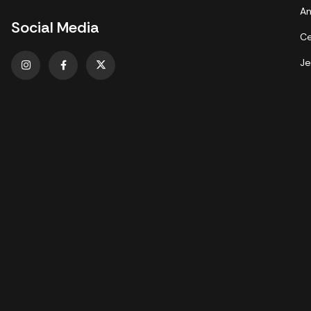
An
Social Media
Ce
Je