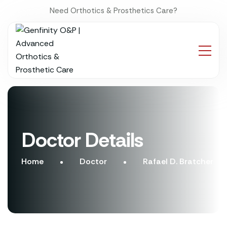
Need Orthotics & Prosthetics Care?
Doctor Details
Home
Doctor
Rafael D. Bratcher