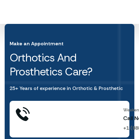
Make an Appointment
Orthotics And
Prosthetics Care?
25+ Years of experience in Orthotic & Prosthetic
Weekend
Call 
+1 (88