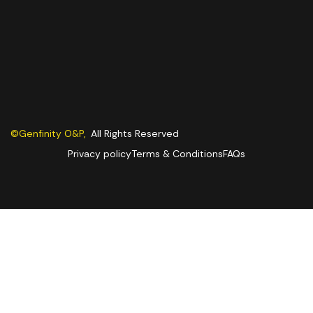
©Genfinity O&P,
All Rights Reserved
Privacy policy
Terms & Conditions
FAQs