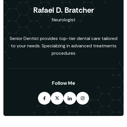
Rafael D. Bratcher
Neurologist
Senior Dentist provides top-tier dental care tailored
to your needs. Specializing in advanced treatments
procedures
Follow Me