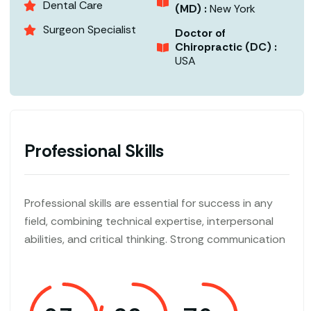
Dental Care
(MD) :
New York
Surgeon Specialist
Doctor of
Chiropractic (DC) :
USA
Professional Skills
Professional skills are essential for success in any
field, combining technical expertise, interpersonal
abilities, and critical thinking. Strong communication