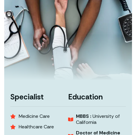
Specialist
Education
Medicine Care
MBBS :
University of
California
Healthcare Care
Doctor of Medicine